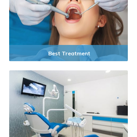
Best Treatment