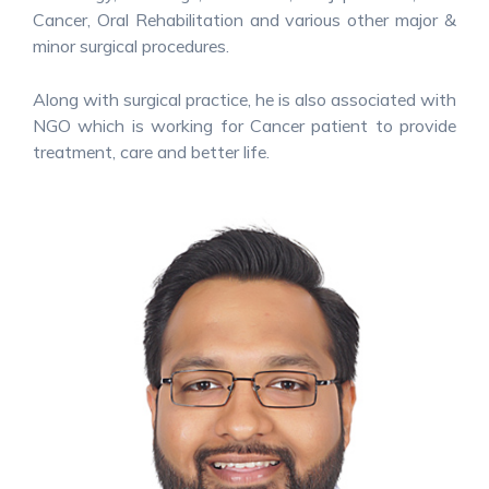
Cancer, Oral Rehabilitation and various other major &
minor surgical procedures.
Along with surgical practice, he is also associated with
NGO which is working for Cancer patient to provide
treatment, care and better life.