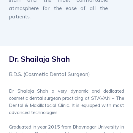
atmosphere for the ease of all the
patients.
Dr. Shailaja Shah
B.D.S. (Cosmetic Dental Surgeon)
Dr Shailoja Shah a very dynamic and dedicated
cosmetic dental surgeon practicing at STAVAN – The
Dental & Maxillofacial Clinic. It is equipped with most
advanced technologies.
Graduated in year 2015 from Bhavnagar University in