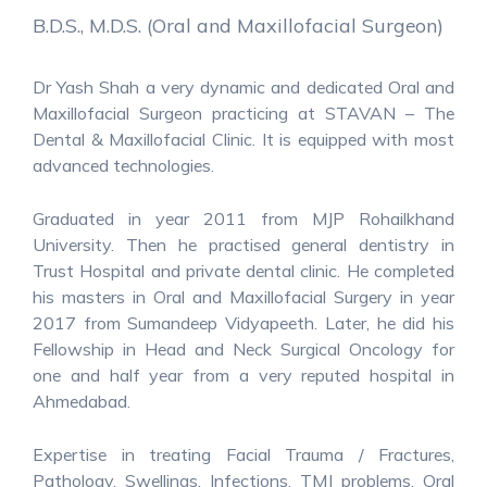
B.D.S., M.D.S. (Oral and Maxillofacial Surgeon)
Dr Yash Shah a very dynamic and dedicated Oral and
Maxillofacial Surgeon practicing at STAVAN – The
Dental & Maxillofacial Clinic. It is equipped with most
advanced technologies.
Graduated in year 2011 from MJP Rohailkhand
University. Then he practised general dentistry in
Trust Hospital and private dental clinic. He completed
his masters in Oral and Maxillofacial Surgery in year
2017 from Sumandeep Vidyapeeth. Later, he did his
Fellowship in Head and Neck Surgical Oncology for
one and half year from a very reputed hospital in
Ahmedabad.
Expertise in treating Facial Trauma / Fractures,
Pathology, Swellings, Infections, TMJ problems, Oral