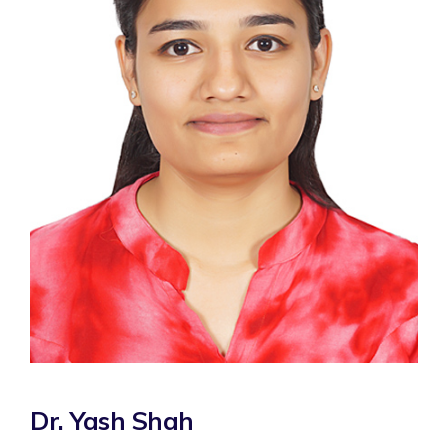
Dr. Yash Shah