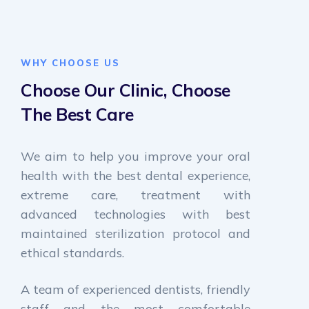
WHY CHOOSE US
Choose Our Clinic,
Choose
The Best Care
We aim to help you improve your oral
health with the best dental experience,
extreme care, treatment with
advanced technologies with best
maintained sterilization protocol and
ethical standards.
A team of experienced dentists, friendly
staff and the most comfortable