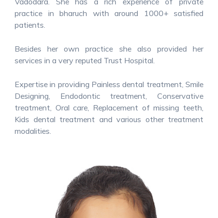
Vadodara. She has a rich experience of private
practice in bharuch with around 1000+ satisfied
patients.
Besides her own practice she also provided her
services in a very reputed Trust Hospital.
Expertise in providing Painless dental treatment, Smile
Designing, Endodontic treatment, Conservative
treatment, Oral care, Replacement of missing teeth,
Kids dental treatment and various other treatment
modalities.