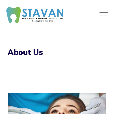
Skip
to
content
About Us