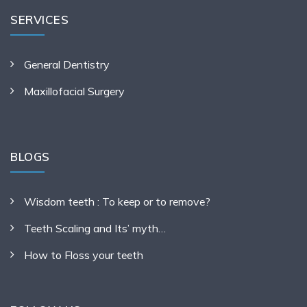
SERVICES
General Dentistry
Maxillofacial Surgery
BLOGS
Wisdom teeth : To keep or to remove?
Teeth Scaling and Its’ myth…
How to Floss your teeth