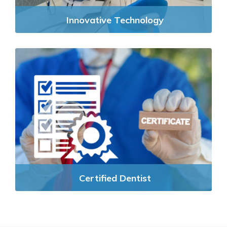
Innovative Technology
Certified Dentist